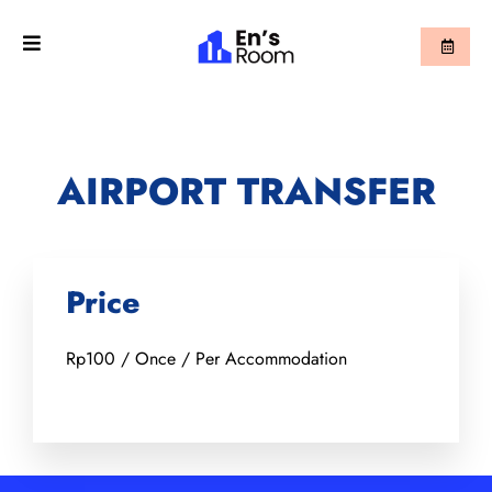
AIRPORT TRANSFER
Price
Rp
100
/ Once / Per Accommodation