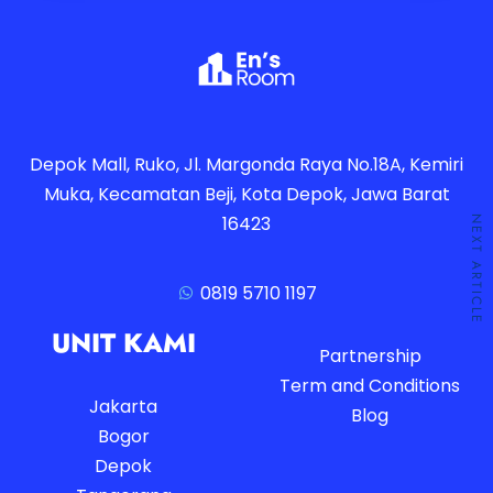
Depok Mall, Ruko, Jl. Margonda Raya No.18A, Kemiri
Muka, Kecamatan Beji, Kota Depok, Jawa Barat
16423
NEXT ARTICLE
0819 5710 1197
UNIT KAMI
Partnership
Term and Conditions
Jakarta
Blog
Bogor
Depok